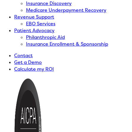
Insurance Discovery
Medicare Underpayment Recovery
Revenue Support
EBO Services
Patient Advocacy
Philanthropic Aid
Insurance Enrollment & Sponsorship
Contact
Get a Demo
Calculate my ROI