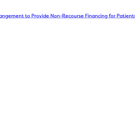
angement to Provide Non-Recourse Financing for Patient