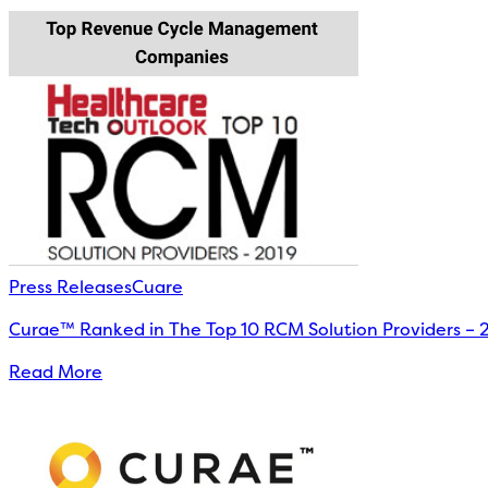
Press Releases
Cuare
Curae™ Ranked in The Top 10 RCM Solution Providers – 
Read More