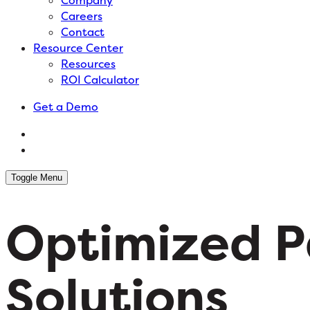
Company
Careers
Contact
Resource Center
Resources
ROI Calculator
Get a Demo
Toggle Menu
Optimized P
Solutions