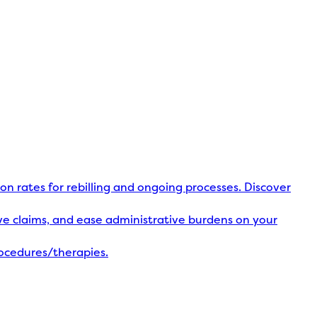
ion rates for rebilling and ongoing processes. Discover
olve claims, and ease administrative burdens on your
rocedures/therapies.