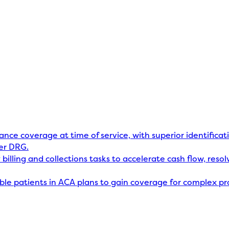
rance coverage at time of service, with superior identificat
er DRG.
billing and collections tasks to accelerate cash flow, res
gible patients in ACA plans to gain coverage for complex p