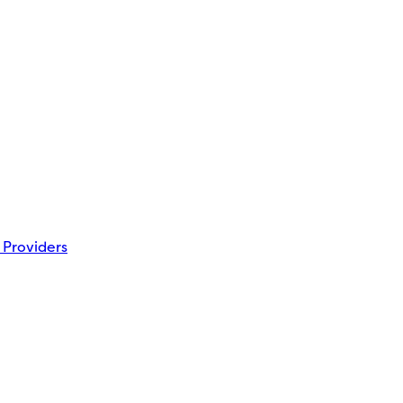
 Providers