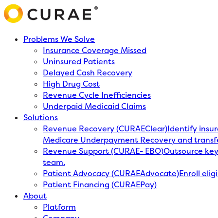
Problems We Solve
Insurance Coverage Missed
Uninsured Patients
Delayed Cash Recovery
High Drug Cost
Revenue Cycle Inefficiencies
Underpaid Medicaid Claims
Solutions
Revenue Recovery (CURAEClear)
Identify insu
Medicare Underpayment Recovery and transf
Revenue Support (CURAE- EBO)
Outsource key 
team.
Patient Advocacy (CURAEAdvocate)
Enroll eli
Patient Financing (CURAEPay)
About
Platform