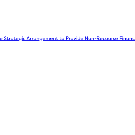
Strategic Arrangement to Provide Non-Recourse Financi