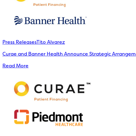
Press Releases
Tito Alvarez
Curae and Banner Health Announce Strategic Arrangeme
Read More