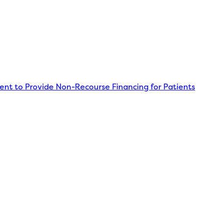
nt to Provide Non-Recourse Financing for Patients