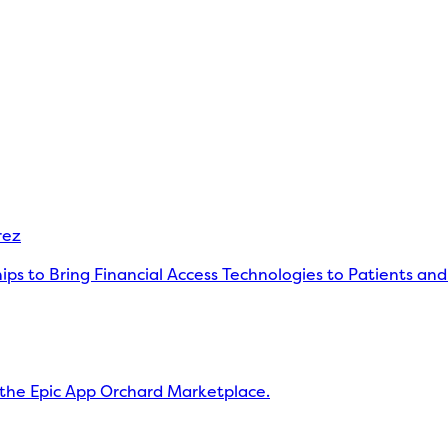
rez
s to Bring Financial Access Technologies to Patients and
the Epic App Orchard Marketplace.