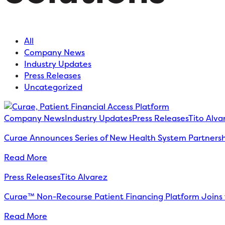
All
Company News
Industry Updates
Press Releases
Uncategorized
Company News
Industry Updates
Press Releases
Tito Alva
Curae Announces Series of New Health System Partnership
Read More
Press Releases
Tito Alvarez
Curae™ Non-Recourse Patient Financing Platform Joins 
Read More