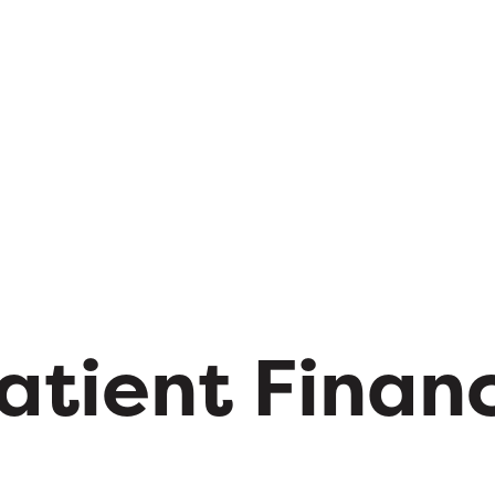
atient Finan