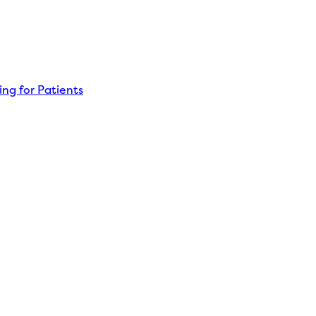
ng for Patients