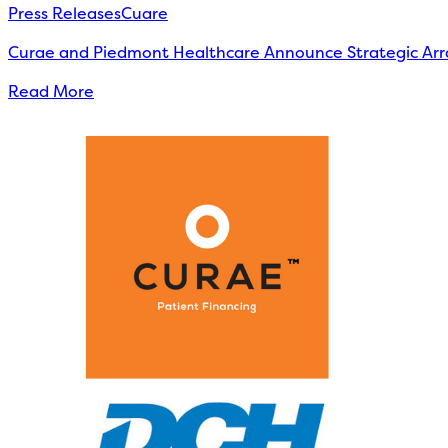
Press Releases
Cuare
Curae and Piedmont Healthcare Announce Strategic Arr
Read More