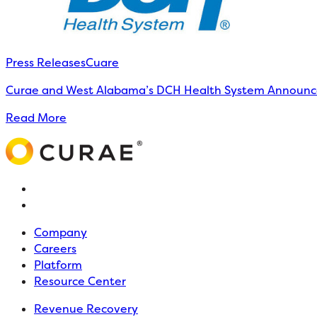
Press Releases
Cuare
Curae and West Alabama’s DCH Health System Announce 
Read More
Company
Careers
Platform
Resource Center
Revenue Recovery