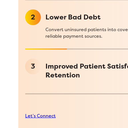
2
Lower Bad Debt
Convert uninsured patients into cove
reliable payment sources.
3
Improved Patient Satisf
Retention
Let’s Connect