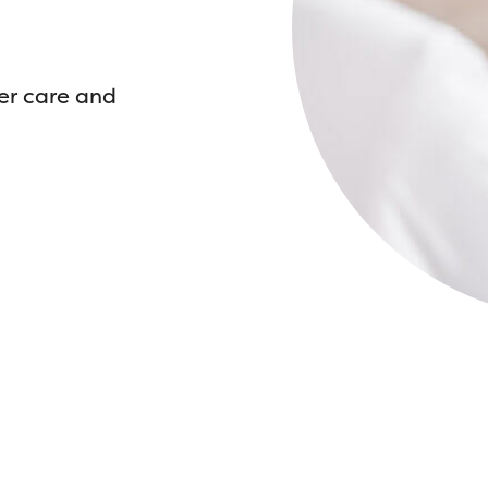
er care and