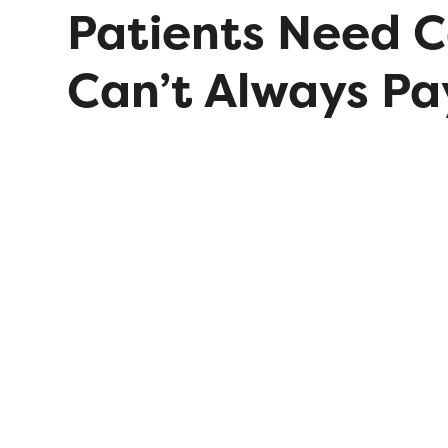
Patients Need 
Can’t Always Pa