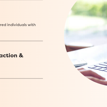
red individuals with
action &