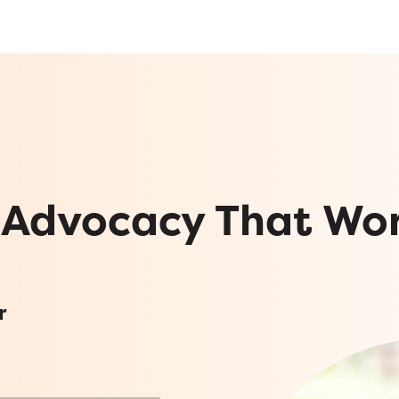
 Advocacy That Wo
r