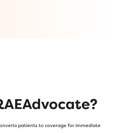
RAEAdvocate?
converts patients to coverage for immediate