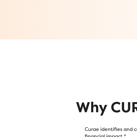
Why CU
Curae identifies and 
financial impact.*