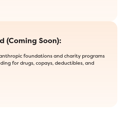
id (Coming Soon):
lanthropic foundations and charity programs
ding for drugs, copays, deductibles, and