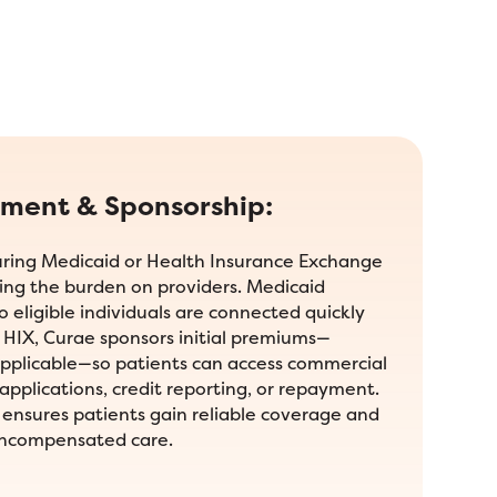
lment & Sponsorship:
curing Medicaid or Health Insurance Exchange
ing the burden on providers. Medicaid
so eligible individuals are connected quickly
r HIX, Curae sponsors initial premiums—
plicable—so patients can access commercial
applications, credit reporting, or repayment.
ensures patients gain reliable coverage and
uncompensated care.