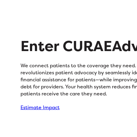
Enter CURAEAd
We connect patients to the coverage they nee
revolutionizes patient advocacy by seamlessly id
financial assistance for patients—while improvin
debt for providers. Your health system reduces fin
patients receive the care they need.
Estimate Impact