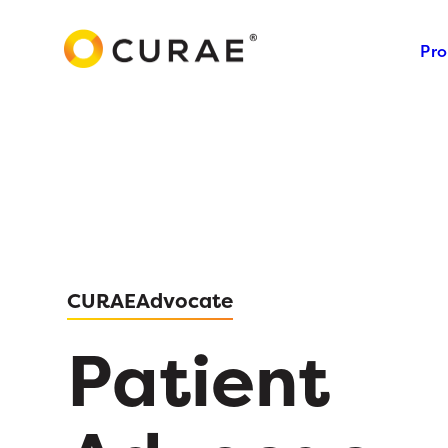
Pro
CURAEAdvocate
Patient