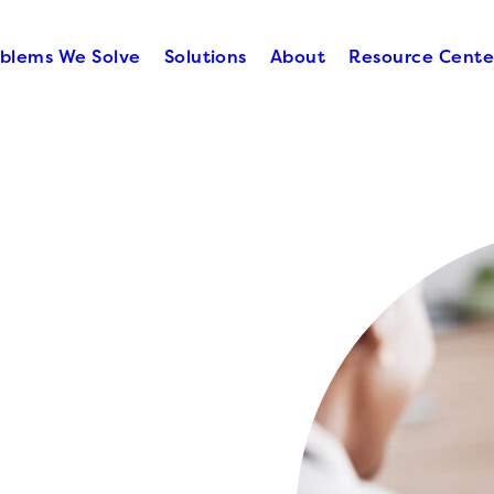
blems We Solve
Solutions
About
Resource Cente