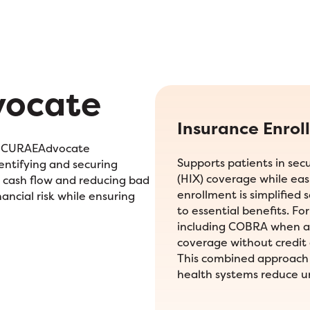
vocate
Insurance Enrol
d. CURAEAdvocate
Supports patients in se
entifying and securing
(HIX) coverage while eas
g cash flow and reducing bad
enrollment is simplified 
ancial risk while ensuring
to essential benefits. Fo
including COBRA when ap
coverage without credit 
This combined approach 
health systems reduce 