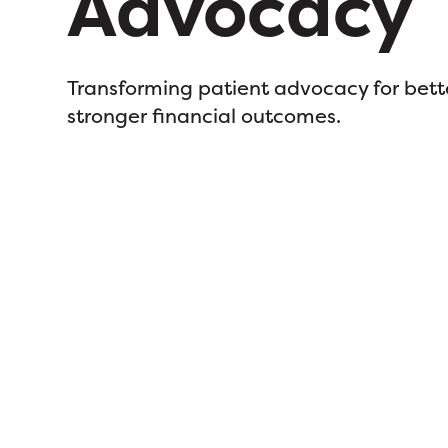
Advocacy
Transforming patient advocacy for bett
stronger financial outcomes.