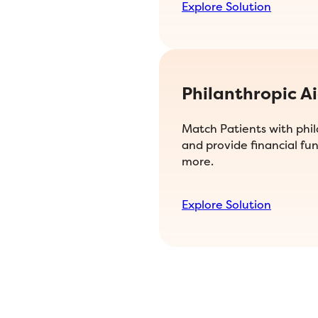
Explore Solution
Philanthropic A
Match Patients with phi
and provide financial fun
more.
Explore Solution