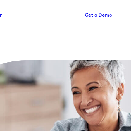
r
Get a Demo