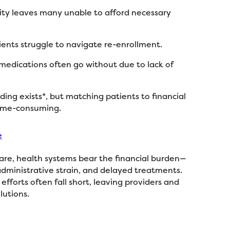
lity leaves many unable to afford necessary
ients struggle to navigate re-enrollment.
 medications often go without due to lack of
ding exists*, but matching patients to financial
time-consuming.
e
are, health systems bear the financial burden—
administrative strain, and delayed treatments.
efforts often fall short, leaving providers and
lutions.