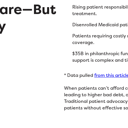
Care—But
Rising patient responsibi
treatment.
y
Disenrolled Medicaid pat
Patients requiring costly
coverage.
$35B in philanthropic fun
support is complex and 
* Data pulled
from this articl
When patients can’t afford c
leading to higher bad debt, 
Traditional patient advocacy 
patients without effective so