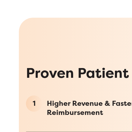
Proven Patient
1
Higher Revenue & Faste
Reimbursement