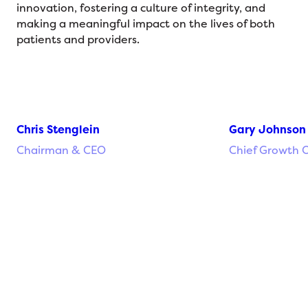
innovation, fostering a culture of integrity, and
making a meaningful impact on the lives of both
patients and providers.
Chris Stenglein
Gary Johnson
Chairman & CEO
Chief Growth O