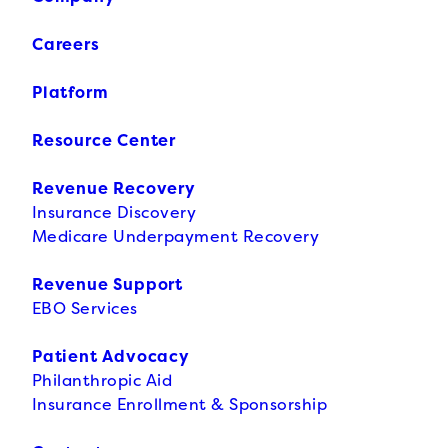
Careers
Platform
Resource Center
Revenue Recovery
Insurance Discovery
Medicare Underpayment Recovery
Revenue Support
EBO Services
Patient Advocacy
Philanthropic Aid
Insurance Enrollment & Sponsorship