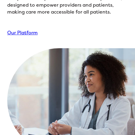
designed to empower providers and patients,
making care more accessible for all patients.
Our Platform