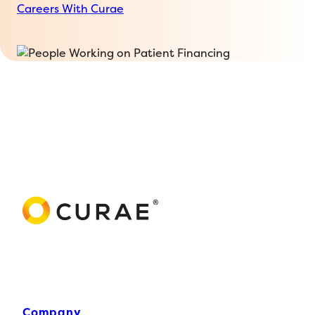
Careers With Curae
Company