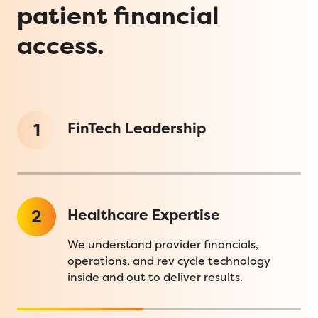
patient financial
access.
1
FinTech Leadership
2
Healthcare Expertise
We understand provider financials,
operations, and rev cycle technology
inside and out to deliver results.