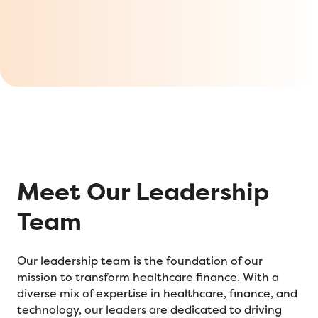
Meet Our Leadership
Team
Our leadership team is the foundation of our
mission to transform healthcare finance. With a
diverse mix of expertise in healthcare, finance, and
technology, our leaders are dedicated to driving