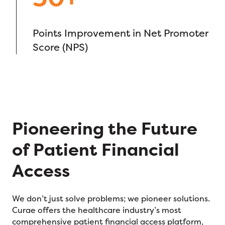
Points Improvement in Net Promoter
Score (NPS)
Pioneering the Future
of Patient Financial
Access
We don’t just solve problems; we pioneer solutions.
Curae offers the healthcare industry’s most
comprehensive patient financial access platform,