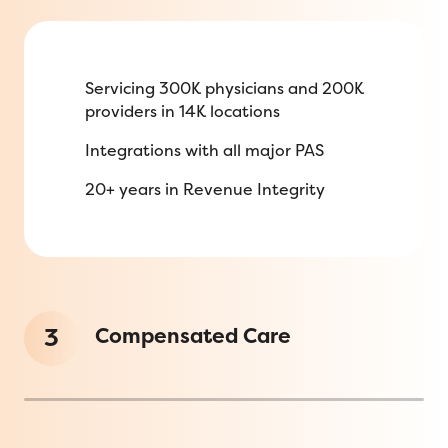
Servicing 300K physicians and 200K
providers in 14K locations
Integrations with all major PAS
20+ years in Revenue Integrity
3
Compensated Care