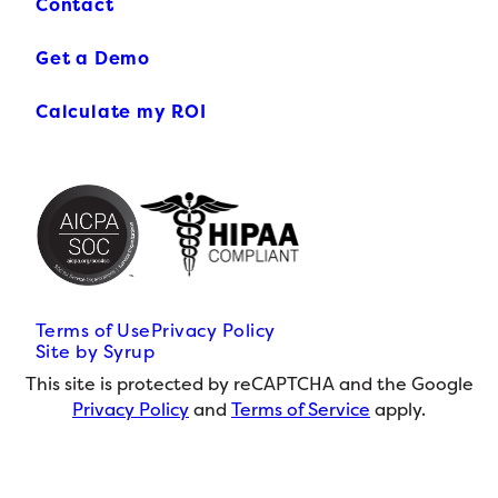
Contact
Get a Demo
Calculate my ROI
Terms of Use
Privacy Policy
Site by Syrup
This site is protected by reCAPTCHA and the Google
Privacy Policy
and
Terms of Service
apply.