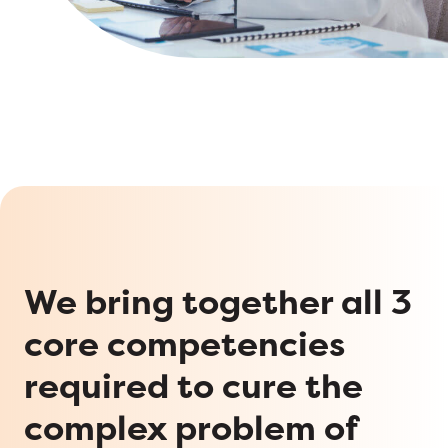
We bring together all 3
core competencies
required to cure the
complex problem of