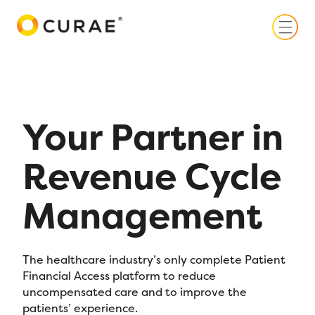
Toggle
Your Partner in
Revenue Cycle
Management
The healthcare industry’s only complete Patient
Financial Access platform to reduce
uncompensated care and to improve the
patients’ experience.