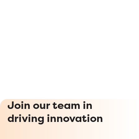
Join our team in
driving innovation