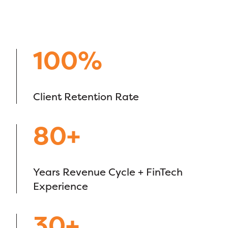
100%
Client Retention Rate
80+
Years Revenue Cycle + FinTech
Experience
30+