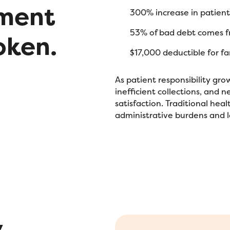
ment
300% increase in patient
53% of bad debt comes fr
oken.
$17,000 deductible for f
As patient responsibility gro
inefficient collections, and 
satisfaction. Traditional he
administrative burdens and 
y