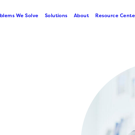
blems We Solve
Solutions
About
Resource Cente