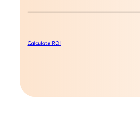
Calculate ROI