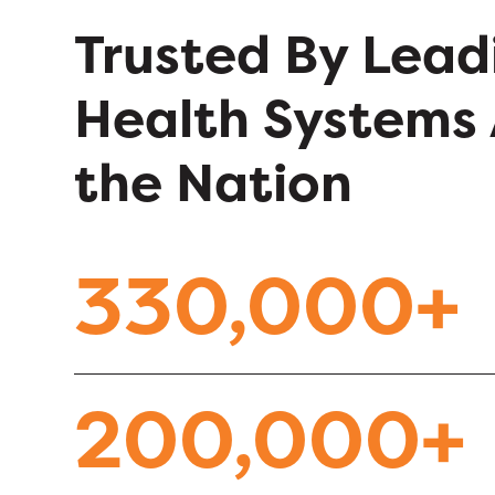
Trusted By Lead
Health Systems 
the Nation
330,000+
200,000+