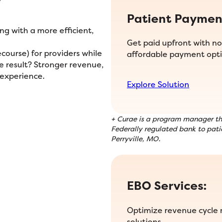
Patient Paymen
g with a more efficient,
Get paid upfront with no 
ourse) for providers while
affordable payment opti
he result? Stronger revenue,
 experience.
Explore Solution
+ Curae is a program manager tha
Federally regulated bank to patie
Perryville, MO.
EBO Services:
Optimize revenue cycle
solutions.