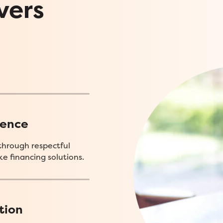
vers
ience
through respectful
e financing solutions.
tion