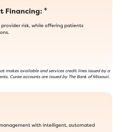
+
t Financing:
provider risk, while offering patients
ons.
t makes available and services credit lines issued by a
nts. Curae accounts are issued by The Bank of Missouri,
 management with intelligent, automated