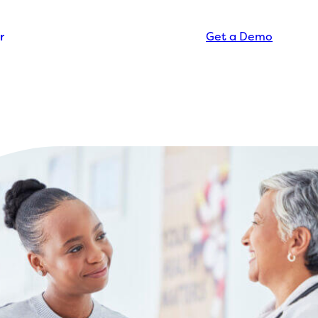
r
Get a Demo