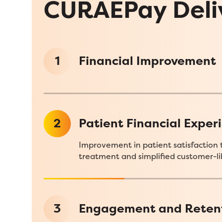
CURAEPay Deli
1
Financial Improvement
2
Patient Financial Exper
Improvement in patient satisfaction 
treatment and simplified customer-lik
3
Engagement and Reten