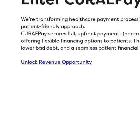
We’re transforming healthcare payment processin
patient-friendly approach.
CURAEPay secures full, upfront payments (non-rec
offering flexible financing options to patients. T
lower bad debt, and a seamless patient financial
Unlock Revenue Opportunity