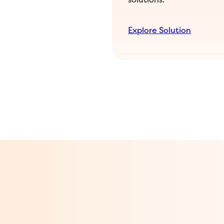
Explore Solution