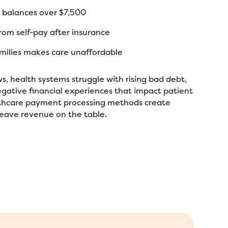
 balances over $7,500
om self-pay after insurance
amilies makes care unaffordable
ws, health systems struggle with rising bad debt,
negative financial experiences that impact patient
althcare payment processing methods create
leave revenue on the table.