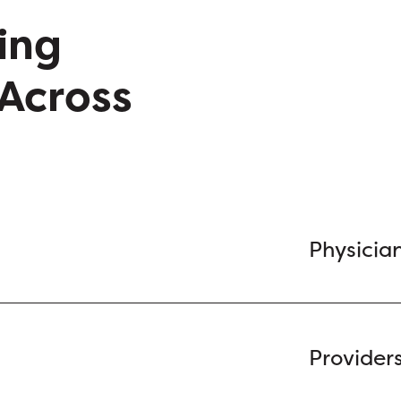
ing
Across
Physicia
Provider