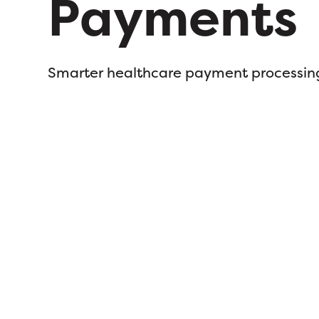
Payments
Smarter healthcare payment processin