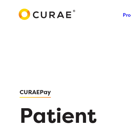
Pro
CURAEPay
Patient