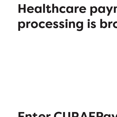
Healthcare pay
processing is br
Enter CURAEPa