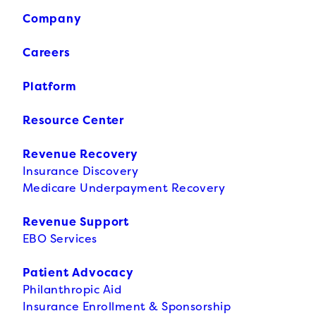
Company
Careers
Platform
Resource Center
Revenue Recovery
Insurance Discovery
Medicare Underpayment Recovery
Revenue Support
EBO Services
Patient Advocacy
Philanthropic Aid
Insurance Enrollment & Sponsorship