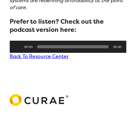
systems are redefining affordability at the point
of care.
Prefer to listen? Check out the
podcast version
here:
Audio
00:00
00:00
Player
Back To Resource Center