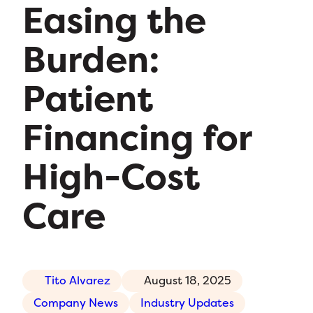
Easing the
Burden:
Patient
Financing for
High-Cost
Care
Tito Alvarez
August 18, 2025
Company News
Industry Updates