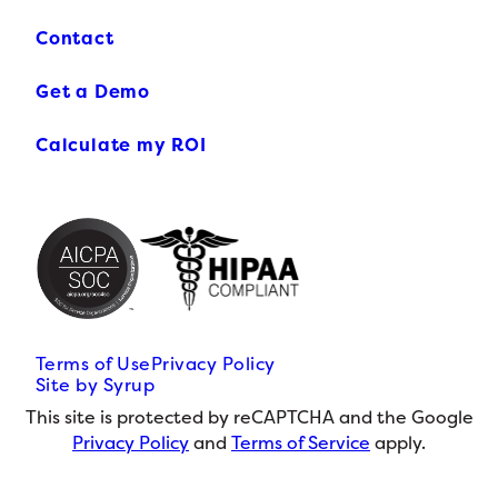
Contact
Get a Demo
Calculate my ROI
Terms of Use
Privacy Policy
Site by Syrup
This site is protected by reCAPTCHA and the Google
Privacy Policy
and
Terms of Service
apply.