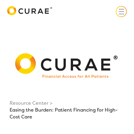
Toggle
Resource Center
Easing the Burden: Patient Financing for High-
Cost Care