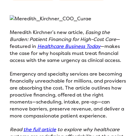
Meredith Kirchner’s new article,
Easing the
Burden: Patient Financing for High-Cost Care
—
featured in
Healthcare Business Today
—makes
the case for why hospitals must treat financial
access with the same urgency as clinical access.
Emergency and specialty services are becoming
financially unreachable for millions, and providers
are absorbing the cost. The article outlines how
proactive financing, offered at the right
moments—scheduling, intake, pre-op—can
remove barriers, preserve revenue, and deliver a
more compassionate patient experience.
Read
the full article
to explore why healthcare