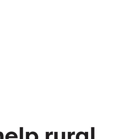
help rural