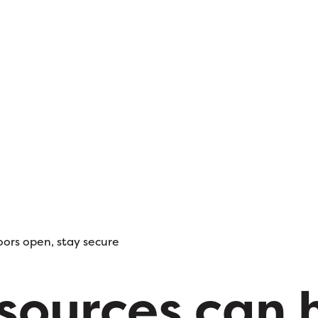
oors open, stay secure
esources can 