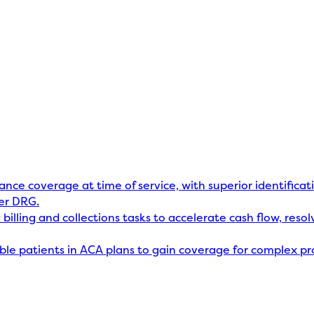
rance coverage at time of service, with superior identificat
er DRG.
billing and collections tasks to accelerate cash flow, res
gible patients in ACA plans to gain coverage for complex p