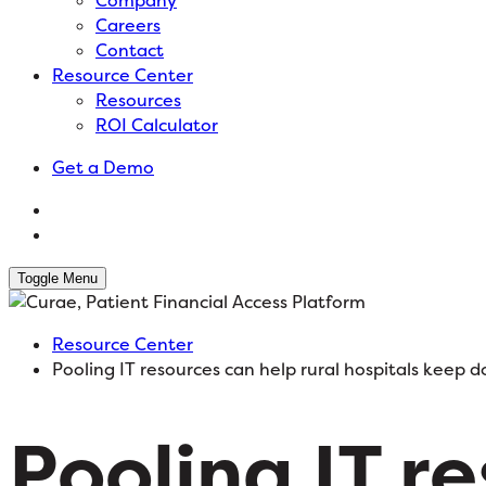
Company
Careers
Contact
Resource Center
Resources
ROI Calculator
Get a Demo
Toggle Menu
Resource Center
Pooling IT resources can help rural hospitals keep d
Pooling IT r