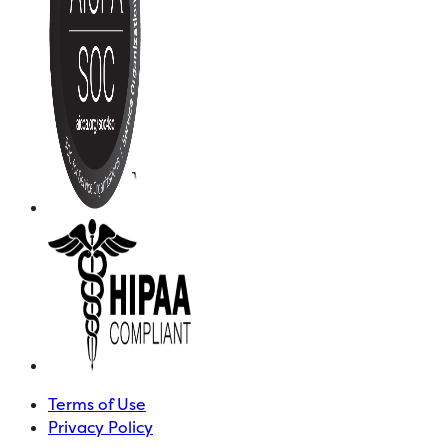
Terms of Use
Privacy Policy