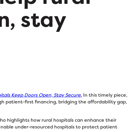
n, stay
pitals Keep Doors Open, Stay Secure
.
In this timely piece,
 patient-first financing, bridging the affordability gap,
 who highlights how rural hospitals can enhance their
 enable under-resourced hospitals to protect patient