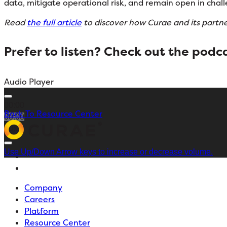
data, mitigate operational risk, and remain open in chall
Read
the full article
to discover how Curae and its partner
Prefer to listen? Check out the
podca
Audio Player
00:00
Back To Resource Center
00:00
00:00
Use Up/Down Arrow keys to increase or decrease volume.
Company
Careers
Platform
Resource Center