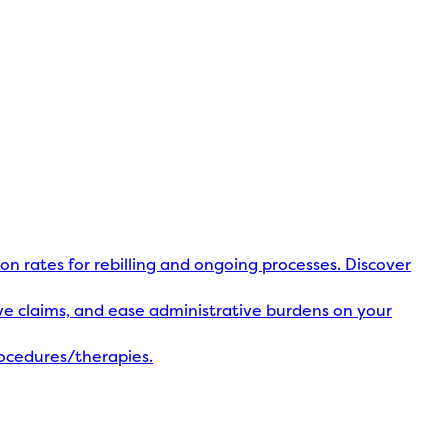
ion rates for rebilling and ongoing processes. Discover
olve claims, and ease administrative burdens on your
rocedures/therapies.