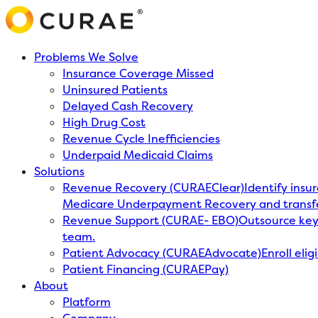
Problems We Solve
Insurance Coverage Missed
Uninsured Patients
Delayed Cash Recovery
High Drug Cost
Revenue Cycle Inefficiencies
Underpaid Medicaid Claims
Solutions
Revenue Recovery (CURAEClear)
Identify insu
Medicare Underpayment Recovery and transf
Revenue Support (CURAE- EBO)
Outsource key 
team.
Patient Advocacy (CURAEAdvocate)
Enroll eli
Patient Financing (CURAEPay)
About
Platform