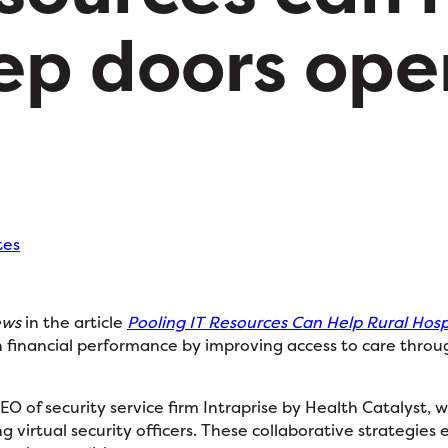
ep doors ope
tes
ews
in the article
Pooling IT Resources Can Help Rural Hos
 financial performance by improving access to care through
CEO of security service firm Intraprise by Health Catalyst,
g virtual security officers. These collaborative strategies