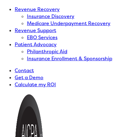
Revenue Recovery
Insurance Discovery
Medicare Underpayment Recovery
Revenue Support
EBO Services
Patient Advocacy
Philanthropic Aid
Insurance Enrollment & Sponsorship
Contact
Get a Demo
Calculate my ROI