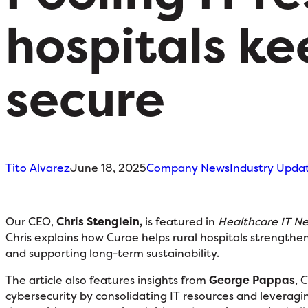
hospitals ke
secure
Tito Alvarez
June 18, 2025
Company News
Industry Upda
Our CEO,
Chris Stenglein,
is featured in
Healthcare IT N
Chris explains how Curae helps rural hospitals strengthen
and supporting long-term sustainability.
The article also features insights from
George Pappas
, 
cybersecurity by consolidating IT resources and leveragin