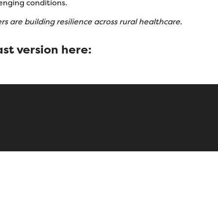
enging conditions.
s are building resilience across rural healthcare.
st version
here: