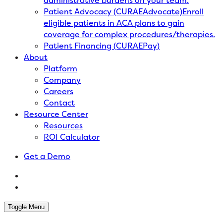
administrative burdens on your team.
Patient Advocacy (CURAEAdvocate)
Enroll
eligible patients in ACA plans to gain
coverage for complex procedures/therapies.
Patient Financing (CURAEPay)
About
Platform
Company
Careers
Contact
Resource Center
Resources
ROI Calculator
Get a Demo
Toggle Menu