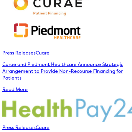
Press Releases
Cuare
Curae and Piedmont Healthcare Announce Strategic
Arrangement to Provide Non-Recourse Financing for
Patients
Read More
Press Releases
Cuare