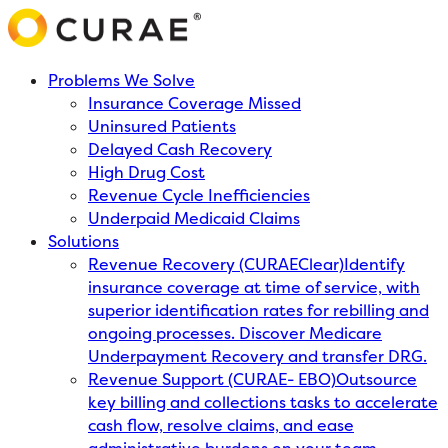
Problems We Solve
Insurance Coverage Missed
Uninsured Patients
Delayed Cash Recovery
High Drug Cost
Revenue Cycle Inefficiencies
Underpaid Medicaid Claims
Solutions
Revenue Recovery (CURAEClear)
Identify
insurance coverage at time of service, with
superior identification rates for rebilling and
ongoing processes. Discover Medicare
Underpayment Recovery and transfer DRG.
Revenue Support (CURAE- EBO)
Outsource
key billing and collections tasks to accelerate
cash flow, resolve claims, and ease