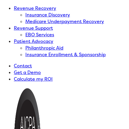
Revenue Recovery
Insurance Discovery
Medicare Underpayment Recovery
Revenue Support
EBO Services
Patient Advocacy
Philanthropic Aid
Insurance Enrollment & Sponsorship
Contact
Get a Demo
Calculate my ROI