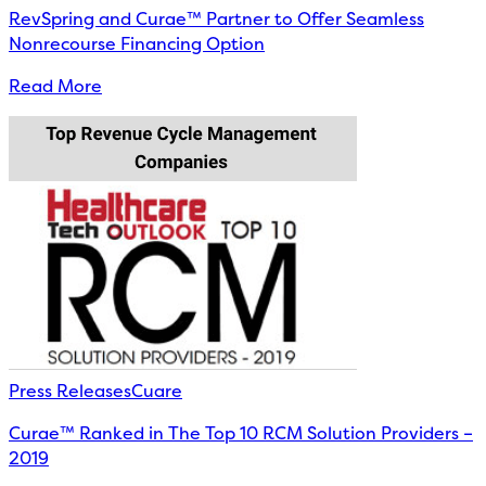
RevSpring and Curae™ Partner to Offer Seamless
Nonrecourse Financing Option
Read More
Press Releases
Cuare
Curae™ Ranked in The Top 10 RCM Solution Providers –
2019