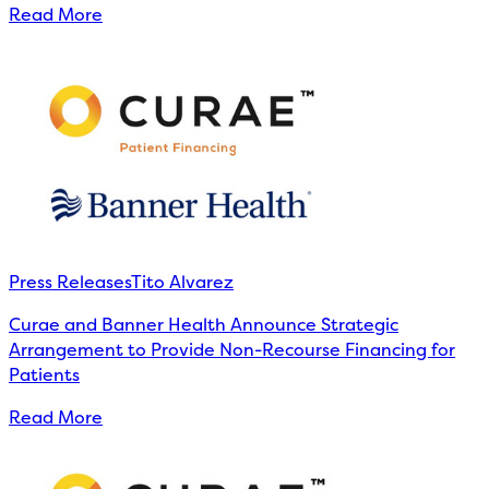
Read More
Press Releases
Tito Alvarez
Curae and Banner Health Announce Strategic
Arrangement to Provide Non-Recourse Financing for
Patients
Read More