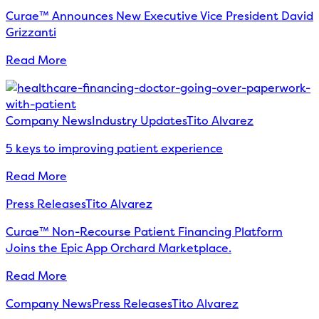
Curae™ Announces New Executive Vice President David
Grizzanti
Read More
Company News
Industry Updates
Tito Alvarez
5 keys to improving patient experience
Read More
Press Releases
Tito Alvarez
Curae™ Non-Recourse Patient Financing Platform
Joins the Epic App Orchard Marketplace.
Read More
Company News
Press Releases
Tito Alvarez