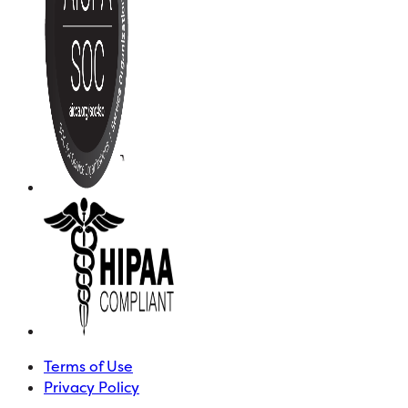
Terms of Use
Privacy Policy