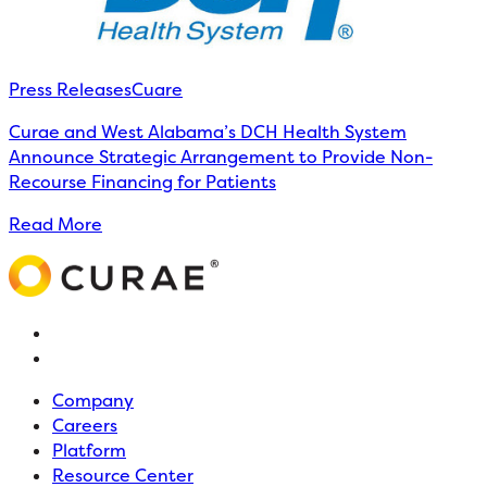
Press Releases
Cuare
Curae and West Alabama’s DCH Health System
Announce Strategic Arrangement to Provide Non-
Recourse Financing for Patients
Read More
Company
Careers
Platform
Resource Center