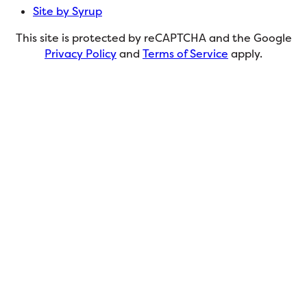
Site by Syrup
This site is protected by reCAPTCHA and the Google
Privacy Policy
and
Terms of Service
apply.