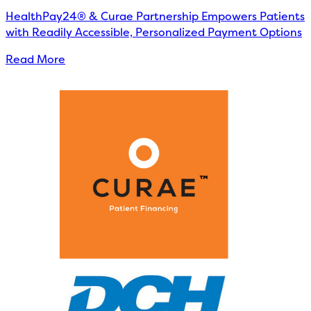
HealthPay24® & Curae Partnership Empowers Patients
with Readily Accessible, Personalized Payment Options
Read More