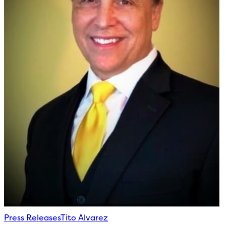
Press Releases
Tito Alvarez