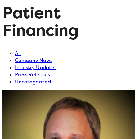
Patient
Financing
All
Company News
Industry Updates
Press Releases
Uncategorized